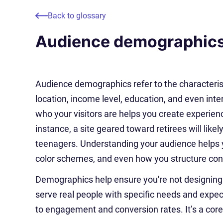
Back to glossary
Audience demographic
Audience demographics refer to the characterist
location, income level, education, and even int
who your visitors are helps you create experien
instance, a site geared toward retirees will like
teenagers. Understanding your audience helps 
color schemes, and even how you structure con
Demographics help ensure you're not designing i
serve real people with specific needs and expec
to engagement and conversion rates. It’s a core