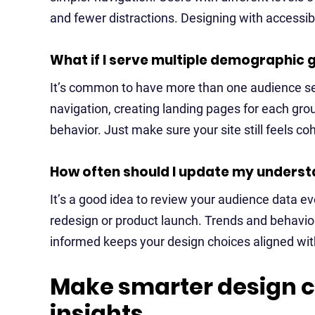
and fewer distractions. Designing with accessibi
What if I serve multiple demographic 
It’s common to have more than one audience se
navigation, creating landing pages for each gro
behavior. Just make sure your site still feels co
How often should I update my unders
It’s a good idea to review your audience data e
redesign or product launch. Trends and behaviors
informed keeps your design choices aligned with
Make smarter design c
insights