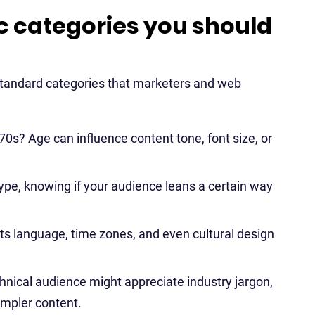
categories you should
standard categories that marketers and web
 70s? Age can influence content tone, font size, or
pe, knowing if your audience leans a certain way
cts language, time zones, and even cultural design
nical audience might appreciate industry jargon,
impler content.