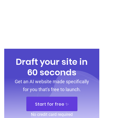
Draft your site in
60 seconds
Get an AI website made specifically
for you that's free to launch.
Start for free ✨
No credit card required