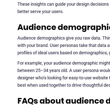
These insights can guide your design decisions
better serve your users.
Audience demographic
Audience demographics give you raw data. Think
with your brand. User personas take that data a s
profiles of ideal users based on demographics, 
For example, your audience demographic might t
between 25–34 years old. A user persona would t
designer who’s looking for easy-to-use website t
best when used together to drive thoughtful des
FAQs about audience