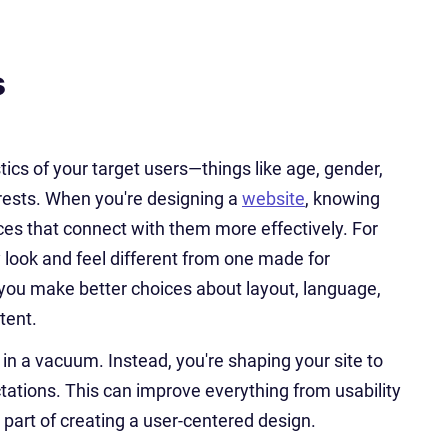
s
ics of your target users—things like age, gender,
erests. When you're designing a
website
, knowing
ces that connect with them more effectively. For
ly look and feel different from one made for
you make better choices about layout, language,
tent.
n a vacuum. Instead, you're shaping your site to
tations. This can improve everything from usability
 part of creating a user-centered design.