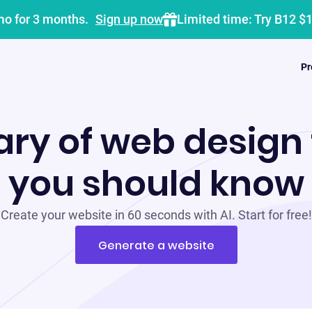
mo for 3 months.
Sign up now
Limited time: Try B12 $
Pr
ary of web design
you should know
Create your website in 60 seconds with AI. Start for free!
Generate a website