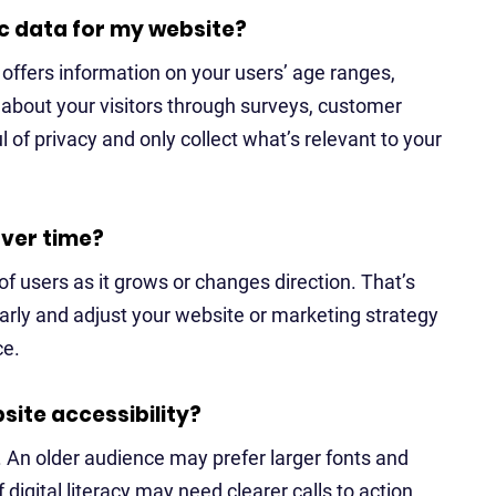
c data for my website?
h offers information on your users’ age ranges,
 about your visitors through surveys, customer
 of privacy and only collect what’s relevant to your
ver time?
f users as it grows or changes direction. That’s
larly and adjust your website or marketing strategy
ce.
ite accessibility?
. An older audience may prefer larger fonts and
 digital literacy may need clearer calls to action