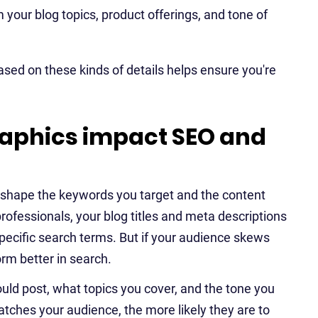
your blog topics, product offerings, and tone of
ased on these kinds of details helps ensure you're
phics impact SEO and
shape the keywords you target and the content
rofessionals, your blog titles and meta descriptions
ecific search terms. But if your audience skews
rm better in search.
ld post, what topics you cover, and the tone you
atches your audience, the more likely they are to