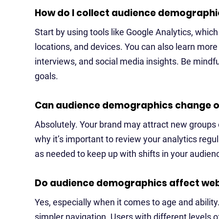
How do I collect audience demographi
Start by using tools like Google Analytics, whic
locations, and devices. You can also learn more
interviews, and social media insights. Be mindful
goals.
Can audience demographics change o
Absolutely. Your brand may attract new groups o
why it’s important to review your analytics regu
as needed to keep up with shifts in your audien
Do audience demographics affect webs
Yes, especially when it comes to age and ability
simpler navigation. Users with different levels of