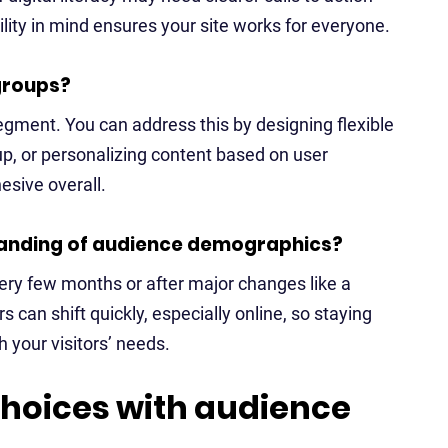
lity in mind ensures your site works for everyone.
groups?
gment. You can address this by designing flexible
up, or personalizing content based on user
hesive overall.
tanding of audience demographics?
very few months or after major changes like a
 can shift quickly, especially online, so staying
 your visitors’ needs.
hoices with audience