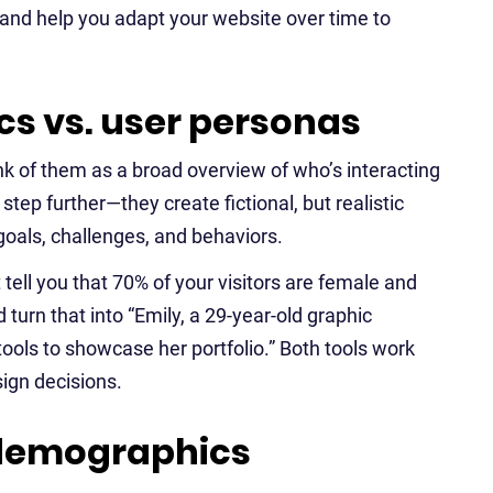
 and help you adapt your website over time to
s vs. user personas
 of them as a broad overview of who’s interacting
tep further—they create fictional, but realistic
goals, challenges, and behaviors.
ell you that 70% of your visitors are female and
urn that into “Emily, a 29-year-old graphic
ools to showcase her portfolio.” Both tools work
ign decisions.
 demographics