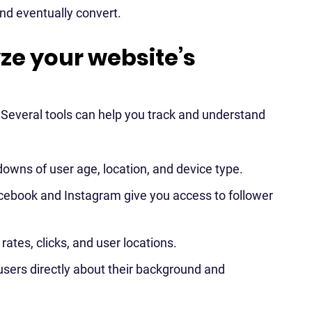
and eventually convert.
yze your website’s
. Several tools can help you track and understand
downs of user age, location, and device type.
acebook and Instagram give you access to follower
ates, clicks, and user locations.
sers directly about their background and