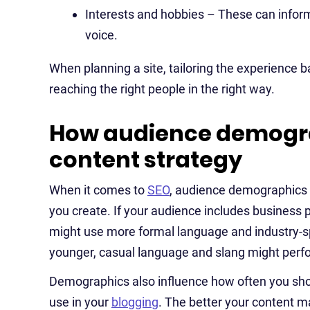
Interests and hobbies – These can inform 
voice.
When planning a site, tailoring the experience b
reaching the right people in the right way.
How audience demogra
content strategy
When it comes to
SEO
, audience demographics 
you create. If your audience includes business p
might use more formal language and industry-sp
younger, casual language and slang might perfo
Demographics also influence how often you shou
use in your
blogging
. The better your content m