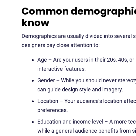
Common demographic 
know
Demographics are usually divided into several 
designers pay close attention to:
Age – Are your users in their 20s, 40s, or
interactive features.
Gender – While you should never stereoty
can guide design style and imagery.
Location – Your audience’s location affe
preferences.
Education and income level – A more tech
while a general audience benefits from s