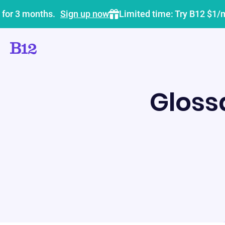
 for 3 months.
Sign up now
Limited time: Try B12 $1/
Gloss