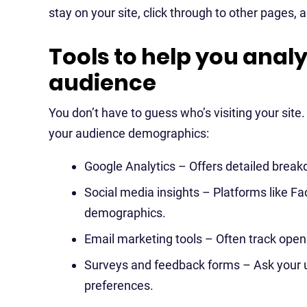
stay on your site, click through to other pages, 
Tools to help you anal
audience
You don’t have to guess who’s visiting your site
your audience demographics:
Google Analytics – Offers detailed break
Social media insights – Platforms like F
demographics.
Email marketing tools – Often track open r
Surveys and feedback forms – Ask your u
preferences.