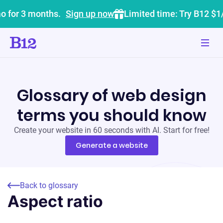
o for 3 months.
Sign up now
Limited time: Try B12 $1
Glossary of web design
terms you should know
Create your website in 60 seconds with AI. Start for free!
Generate a website
Back to glossary
Aspect ratio