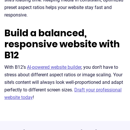
preset aspect ratios helps your website stay fast and
responsive.
Build a balanced,
responsive website with
B12
With B12’s
AI-powered website builder
, you don’t have to
stress about different aspect ratios or image scaling. Your
site’s content will always look well-proportioned and adapt
perfectly to different screen sizes.
Draft your professional
website today
!