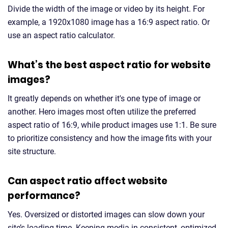
Divide the width of the image or video by its height. For
example, a 1920x1080 image has a 16:9 aspect ratio. Or
use an aspect ratio calculator.
What’s the best aspect ratio for website
images?
It greatly depends on whether it's one type of image or
another. Hero images most often utilize the preferred
aspect ratio of 16:9, while product images use 1:1. Be sure
to prioritize consistency and how the image fits with your
site structure.
Can aspect ratio affect website
performance?
Yes. Oversized or distorted images can slow down your
site’s loading time. Keeping media in consistent, optimized