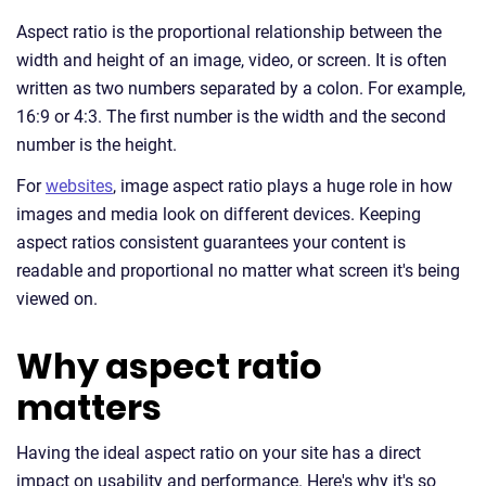
Aspect ratio is the proportional relationship between the
width and height of an image, video, or screen. It is often
written as two numbers separated by a colon. For example,
16:9 or 4:3. The first number is the width and the second
number is the height.
For
websites
, image aspect ratio plays a huge role in how
images and media look on different devices. Keeping
aspect ratios consistent guarantees your content is
readable and proportional no matter what screen it's being
viewed on.
Why aspect ratio
matters
Having the ideal aspect ratio on your site has a direct
impact on usability and performance. Here's why it's so