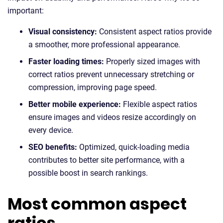
important:
Visual consistency:
Consistent aspect ratios provide
a smoother, more professional appearance.
Faster loading times:
Properly sized images with
correct ratios prevent unnecessary stretching or
compression, improving page speed.
Better mobile experience:
Flexible aspect ratios
ensure images and videos resize accordingly on
every device.
SEO benefits:
Optimized, quick-loading media
contributes to better site performance, with a
possible boost in search rankings.
Most common aspect
ratios