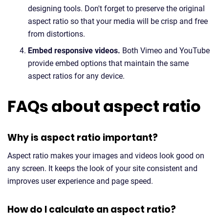
designing tools. Don't forget to preserve the original
aspect ratio so that your media will be crisp and free
from distortions.
Embed responsive videos.
Both Vimeo and YouTube
provide embed options that maintain the same
aspect ratios for any device.
FAQs about aspect ratio
Why is aspect ratio important?
Aspect ratio makes your images and videos look good on
any screen. It keeps the look of your site consistent and
improves user experience and page speed.
How do I calculate an aspect ratio?