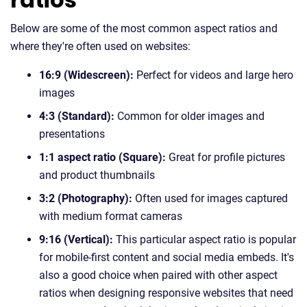
Below are some of the most common aspect ratios and
where they're often used on websites:
16:9 (Widescreen):
Perfect for videos and large hero
images
4:3 (Standard):
Common for older images and
presentations
1:1 aspect ratio (Square):
Great for profile pictures
and product thumbnails
3:2 (Photography):
Often used for images captured
with medium format cameras
9:16 (Vertical):
This particular aspect ratio is popular
for mobile-first content and social media embeds. It's
also a good choice when paired with other aspect
ratios when designing responsive websites that need