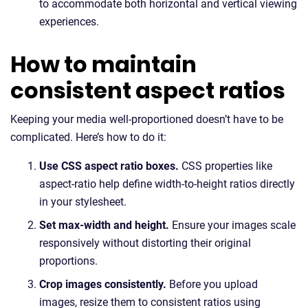
to accommodate both horizontal and vertical viewing
experiences.
How to maintain
consistent aspect ratios
Keeping your media well-proportioned doesn’t have to be
complicated. Here’s how to do it:
Use CSS aspect ratio boxes.
CSS properties like
aspect-ratio help define width-to-height ratios directly
in your stylesheet.
Set max-width and height.
Ensure your images scale
responsively without distorting their original
proportions.
Crop images consistently.
Before you upload
images, resize them to consistent ratios using