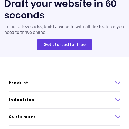
Draft your website in 60
seconds
In just a few clicks, build a website with all the features you
need to thrive online
Get started for free
Product
Product overview
Industries
How it works
Law
Customers
Pricing
Insurance