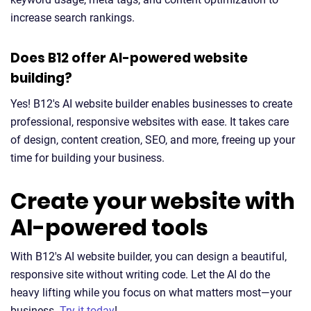
increase search rankings.
Does B12 offer AI-powered website
building?
Yes! B12's AI website builder enables businesses to create
professional, responsive websites with ease. It takes care
of design, content creation, SEO, and more, freeing up your
time for building your business.
Create your website with
AI-powered tools
With B12's AI website builder, you can design a beautiful,
responsive site without writing code. Let the AI do the
heavy lifting while you focus on what matters most—your
business.
Try it today
!