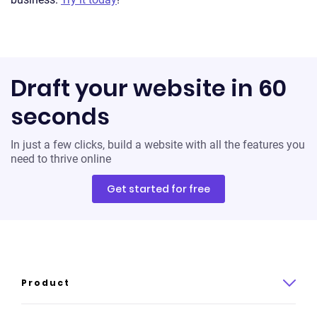
Draft your website in 60
seconds
In just a few clicks, build a website with all the features you
need to thrive online
Get started for free
Product