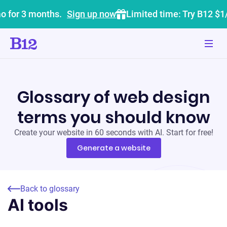
o for 3 months.
Sign up now
Limited time: Try B12 $1
Glossary of web design
terms you should know
Create your website in 60 seconds with AI. Start for free!
Generate a website
Back to glossary
AI tools