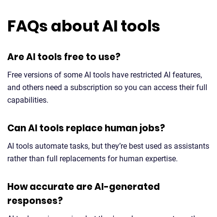
FAQs about AI tools
Are AI tools free to use?
Free versions of some AI tools have restricted AI features,
and others need a subscription so you can access their full
capabilities.
Can AI tools replace human jobs?
AI tools automate tasks, but they’re best used as assistants
rather than full replacements for human expertise.
How accurate are AI-generated
responses?