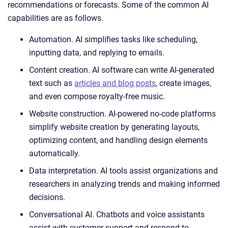
recommendations or forecasts. Some of the common AI
capabilities are as follows.
Automation. AI simplifies tasks like scheduling,
inputting data, and replying to emails.
Content creation. AI software can write AI-generated
text such as
articles and blog posts
, create images,
and even compose royalty-free music.
Website construction. AI-powered no-code platforms
simplify website creation by generating layouts,
optimizing content, and handling design elements
automatically.
Data interpretation. AI tools assist organizations and
researchers in analyzing trends and making informed
decisions.
Conversational AI. Chatbots and voice assistants
assist with customer support and respond to