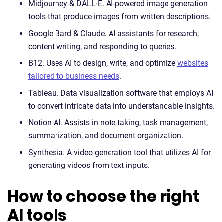
Midjourney & DALL·E. AI-powered image generation
tools that produce images from written descriptions.
Google Bard & Claude. AI assistants for research,
content writing, and responding to queries.
B12. Uses AI to design, write, and optimize
websites
tailored to business needs
.
Tableau. Data visualization software that employs AI
to convert intricate data into understandable insights.
Notion AI. Assists in note-taking, task management,
summarization, and document organization.
Synthesia. A video generation tool that utilizes AI for
generating videos from text inputs.
How to choose the right
AI tools