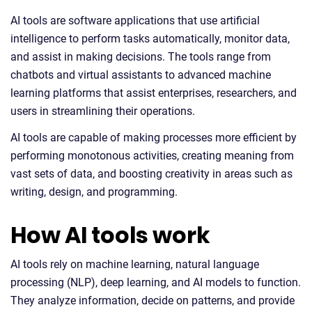
AI tools are software applications that use artificial
intelligence to perform tasks automatically, monitor data,
and assist in making decisions. The tools range from
chatbots and virtual assistants to advanced machine
learning platforms that assist enterprises, researchers, and
users in streamlining their operations.
AI tools are capable of making processes more efficient by
performing monotonous activities, creating meaning from
vast sets of data, and boosting creativity in areas such as
writing, design, and programming.
How AI tools work
AI tools rely on machine learning, natural language
processing (NLP), deep learning, and AI models to function.
They analyze information, decide on patterns, and provide