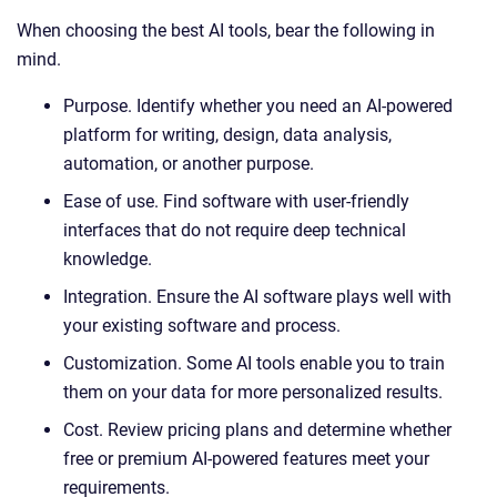
When choosing the best AI tools, bear the following in
mind.
Purpose. Identify whether you need an AI-powered
platform for writing, design, data analysis,
automation, or another purpose.
Ease of use. Find software with user-friendly
interfaces that do not require deep technical
knowledge.
Integration. Ensure the AI software plays well with
your existing software and process.
Customization. Some AI tools enable you to train
them on your data for more personalized results.
Cost. Review pricing plans and determine whether
free or premium AI-powered features meet your
requirements.