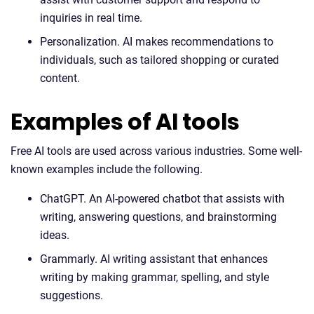
inquiries in real time.
Personalization. AI makes recommendations to
individuals, such as tailored shopping or curated
content.
Examples of AI tools
Free AI tools are used across various industries. Some well-
known examples include the following.
ChatGPT. An AI-powered chatbot that assists with
writing, answering questions, and brainstorming
ideas.
Grammarly. AI writing assistant that enhances
writing by making grammar, spelling, and style
suggestions.