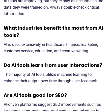
AI tools are improving, but they're only as accurate as the
data they were trained on. Always double-check critical
information.
What industries benefit the most from AI
tools?
AI is used extensively in healthcare, finance, marketing,
customer service, education, and creative writing.
Do AI tools learn from user interactions?
The majority of AI tools utilize machine learning to
enhance their output over time through user feedback.
Are AI tools good for SEO?
AI-driven platforms suggest SEO improvements such as
keyword usage, meta tags, and content optimization to