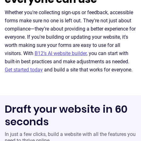
Whether you're collecting sign-ups or feedback, accessible
forms make sure no one is left out. They're not just about
compliance—they’re about providing a better experience for
everyone. If you're building or updating your website, it's
worth making sure your forms are easy to use for all
visitors. With
B12’s AI website builder
, you can start with
built-in best practices and make adjustments as needed.
Get started today
and build a site that works for everyone.
Draft your website in 60
seconds
In just a few clicks, build a website with all the features you
need to thrive online