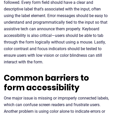
followed. Every form field should have a clear and
descriptive label that’s associated with the input, often
using the label element. Error messages should be easy to
understand and programmatically tied to the input so that
assistive tech can announce them properly. Keyboard
accessibility is also critical—users should be able to tab
through the form logically without using a mouse. Lastly,
color contrast and focus indicators should be tested to
ensure users with low vision or color blindness can still
interact with the form.
Common barriers to
form accessibility
One major issue is missing or improperly connected labels,
which can confuse screen readers and frustrate users.
Another problem is using color alone to indicate errors or