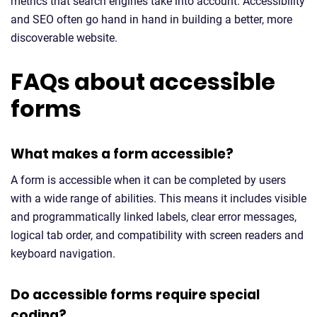
metrics that search engines take into account. Accessibility
and SEO often go hand in hand in building a better, more
discoverable website.
FAQs about accessible
forms
What makes a form accessible?
A form is accessible when it can be completed by users
with a wide range of abilities. This means it includes visible
and programmatically linked labels, clear error messages,
logical tab order, and compatibility with screen readers and
keyboard navigation.
Do accessible forms require special
coding?