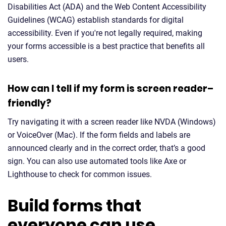
Disabilities Act (ADA) and the Web Content Accessibility
Guidelines (WCAG) establish standards for digital
accessibility. Even if you're not legally required, making
your forms accessible is a best practice that benefits all
users.
How can I tell if my form is screen reader–
friendly?
Try navigating it with a screen reader like NVDA (Windows)
or VoiceOver (Mac). If the form fields and labels are
announced clearly and in the correct order, that’s a good
sign. You can also use automated tools like Axe or
Lighthouse to check for common issues.
Build forms that
everyone can use