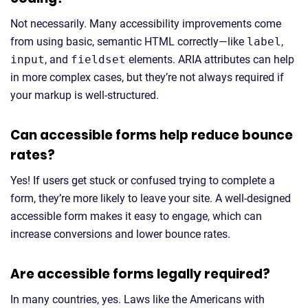
Not necessarily. Many accessibility improvements come
from using basic, semantic HTML correctly—like
label
,
input
, and
fieldset
elements. ARIA attributes can help
in more complex cases, but they’re not always required if
your markup is well-structured.
Can accessible forms help reduce bounce
rates?
Yes! If users get stuck or confused trying to complete a
form, they’re more likely to leave your site. A well-designed
accessible form makes it easy to engage, which can
increase conversions and lower bounce rates.
Are accessible forms legally required?
In many countries, yes. Laws like the Americans with