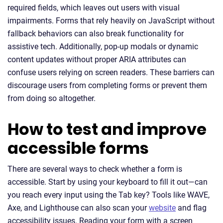
required fields, which leaves out users with visual
impairments. Forms that rely heavily on JavaScript without
fallback behaviors can also break functionality for
assistive tech. Additionally, pop-up modals or dynamic
content updates without proper ARIA attributes can
confuse users relying on screen readers. These barriers can
discourage users from completing forms or prevent them
from doing so altogether.
How to test and improve
accessible forms
There are several ways to check whether a form is
accessible. Start by using your keyboard to fill it out—can
you reach every input using the Tab key? Tools like WAVE,
Axe, and Lighthouse can also scan your
website
and flag
accessibility issues. Reading your form with a screen