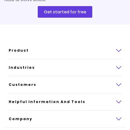
Get started for free
Product
Product overview
Industries
How it works
Law
Customers
Pricing
Insurance
Case studies
Helpful Information And Tools
AI website builder
Consulting
Platform reviews
Company
All industries
AI builder alternatives