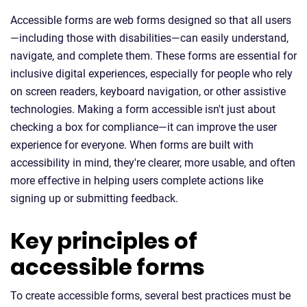
Accessible forms are web forms designed so that all users
—including those with disabilities—can easily understand,
navigate, and complete them. These forms are essential for
inclusive digital experiences, especially for people who rely
on screen readers, keyboard navigation, or other assistive
technologies. Making a form accessible isn't just about
checking a box for compliance—it can improve the user
experience for everyone. When forms are built with
accessibility in mind, they're clearer, more usable, and often
more effective in helping users complete actions like
signing up or submitting feedback.
Key principles of
accessible forms
To create accessible forms, several best practices must be