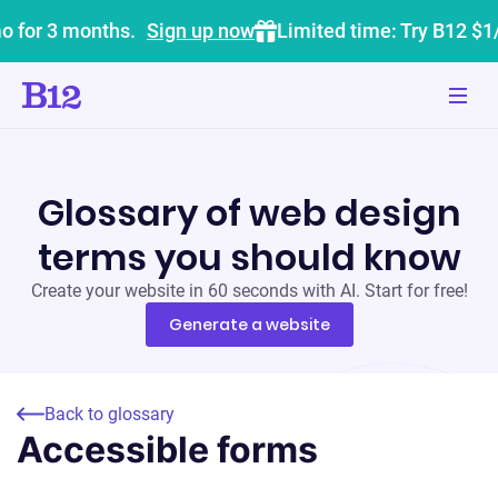
o for 3 months.
Sign up now
Limited time: Try B12 $1
Glossary of web design
terms you should know
Create your website in 60 seconds with AI. Start for free!
Generate a website
Back to glossary
Accessible forms