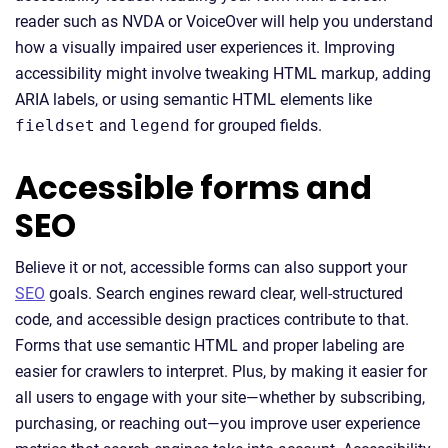
reader such as NVDA or VoiceOver will help you understand
how a visually impaired user experiences it. Improving
accessibility might involve tweaking HTML markup, adding
ARIA labels, or using semantic HTML elements like
fieldset
and
legend
for grouped fields.
Accessible forms and
SEO
Believe it or not, accessible forms can also support your
SEO
goals. Search engines reward clear, well-structured
code, and accessible design practices contribute to that.
Forms that use semantic HTML and proper labeling are
easier for crawlers to interpret. Plus, by making it easier for
all users to engage with your site—whether by subscribing,
purchasing, or reaching out—you improve user experience