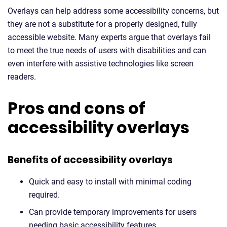
Overlays can help address some accessibility concerns, but
they are not a substitute for a properly designed, fully
accessible website. Many experts argue that overlays fail
to meet the true needs of users with disabilities and can
even interfere with assistive technologies like screen
readers.
Pros and cons of
accessibility overlays
Benefits of accessibility overlays
Quick and easy to install with minimal coding
required.
Can provide temporary improvements for users
needing basic accessibility features.