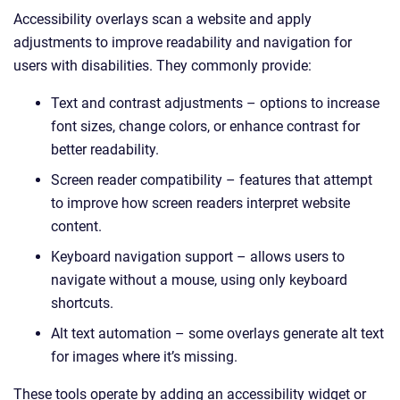
Accessibility overlays scan a website and apply
adjustments to improve readability and navigation for
users with disabilities. They commonly provide:
Text and contrast adjustments – options to increase
font sizes, change colors, or enhance contrast for
better readability.
Screen reader compatibility – features that attempt
to improve how screen readers interpret website
content.
Keyboard navigation support – allows users to
navigate without a mouse, using only keyboard
shortcuts.
Alt text automation – some overlays generate alt text
for images where it’s missing.
These tools operate by adding an accessibility widget or