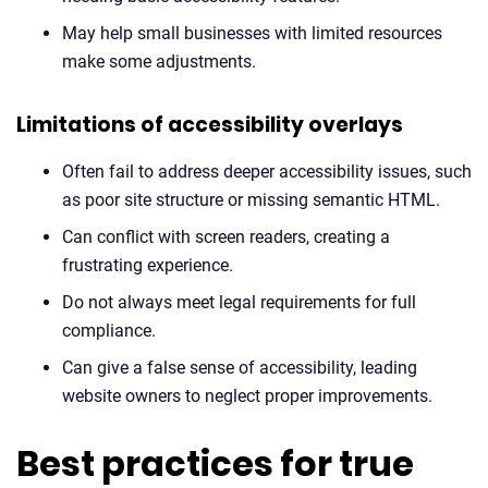
May help small businesses with limited resources
make some adjustments.
Limitations of accessibility overlays
Often fail to address deeper accessibility issues, such
as poor site structure or missing semantic HTML.
Can conflict with screen readers, creating a
frustrating experience.
Do not always meet legal requirements for full
compliance.
Can give a false sense of accessibility, leading
website owners to neglect proper improvements.
Best practices for true