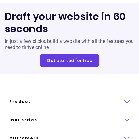
Draft your website in 60
seconds
In just a few clicks, build a website with all the features you
need to thrive online
Get started for free
Product
Product overview
Industries
How it works
Law
Customers