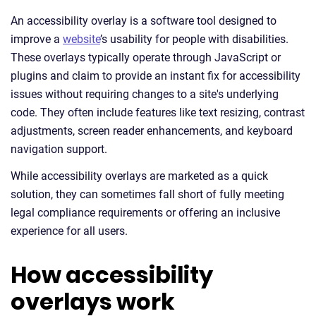
An accessibility overlay is a software tool designed to
improve a
website
’s usability for people with disabilities.
These overlays typically operate through JavaScript or
plugins and claim to provide an instant fix for accessibility
issues without requiring changes to a site's underlying
code. They often include features like text resizing, contrast
adjustments, screen reader enhancements, and keyboard
navigation support.
While accessibility overlays are marketed as a quick
solution, they can sometimes fall short of fully meeting
legal compliance requirements or offering an inclusive
experience for all users.
How accessibility
overlays work