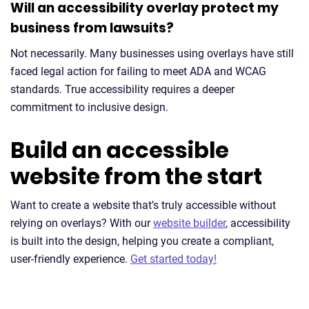
Will an accessibility overlay protect my
business from lawsuits?
Not necessarily. Many businesses using overlays have still
faced legal action for failing to meet ADA and WCAG
standards. True accessibility requires a deeper
commitment to inclusive design.
Build an accessible
website from the start
Want to create a website that’s truly accessible without
relying on overlays? With our
website builder
, accessibility
is built into the design, helping you create a compliant,
user-friendly experience.
Get started today!