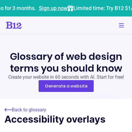
o for 3 months.
Sign up now
Limited time: Try B12 $1
Glossary of web design
terms you should know
Create your website in 60 seconds with AI. Start for free!
Generate a website
Back to glossary
Accessibility overlays