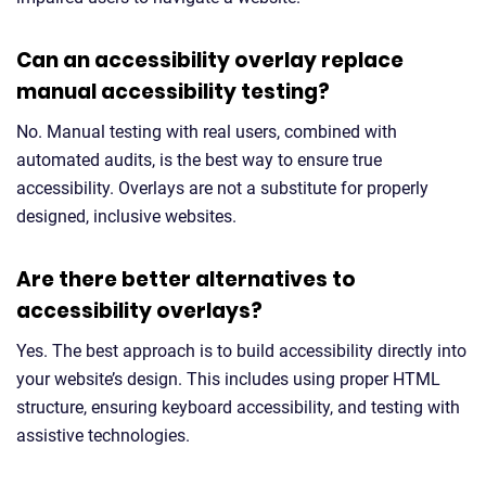
Can an accessibility overlay replace
manual accessibility testing?
No. Manual testing with real users, combined with
automated audits, is the best way to ensure true
accessibility. Overlays are not a substitute for properly
designed, inclusive websites.
Are there better alternatives to
accessibility overlays?
Yes. The best approach is to build accessibility directly into
your website’s design. This includes using proper HTML
structure, ensuring keyboard accessibility, and testing with
assistive technologies.