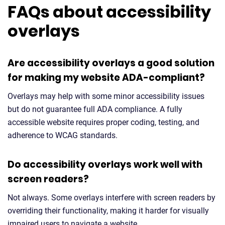
FAQs about accessibility
overlays
Are accessibility overlays a good solution
for making my website ADA-compliant?
Overlays may help with some minor accessibility issues
but do not guarantee full ADA compliance. A fully
accessible website requires proper coding, testing, and
adherence to WCAG standards.
Do accessibility overlays work well with
screen readers?
Not always. Some overlays interfere with screen readers by
overriding their functionality, making it harder for visually
impaired users to navigate a website.