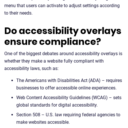
menu that users can activate to adjust settings according
to their needs.
Do accessibility overlays
ensure compliance?
One of the biggest debates around accessibility overlays is
whether they make a website fully compliant with
accessibility laws, such as:
The Americans with Disabilities Act (ADA) – requires
businesses to offer accessible online experiences.
Web Content Accessibility Guidelines (WCAG) – sets
global standards for digital accessibility.
Section 508 – U.S. law requiring federal agencies to
make websites accessible.