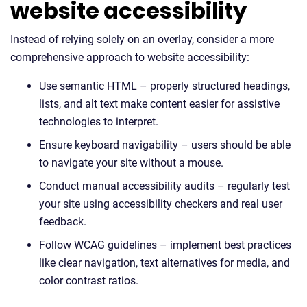
website accessibility
Instead of relying solely on an overlay, consider a more
comprehensive approach to website accessibility:
Use semantic HTML – properly structured headings,
lists, and alt text make content easier for assistive
technologies to interpret.
Ensure keyboard navigability – users should be able
to navigate your site without a mouse.
Conduct manual accessibility audits – regularly test
your site using accessibility checkers and real user
feedback.
Follow WCAG guidelines – implement best practices
like clear navigation, text alternatives for media, and
color contrast ratios.