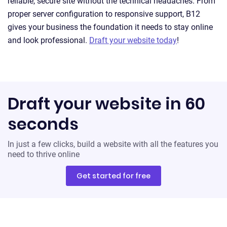
reliable, secure site without the technical headaches. From
proper server configuration to responsive support, B12
gives your business the foundation it needs to stay online
and look professional.
Draft your website today
!
Draft your website in 60
seconds
In just a few clicks, build a website with all the features you
need to thrive online
Get started for free