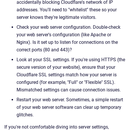
accidentally blocking Cloudflare's network of IP
addresses. You'll need to "whitelist" these so your
server knows they're legitimate visitors.
Check your web server configuration. Double-check
your web server's configuration (like Apache or
Nginx). Is it set up to listen for connections on the
correct ports (80 and 443)?
Look at your SSL settings. If you're using HTTPS (the
secure version of your website), ensure that your
Cloudflare SSL settings match how your server is
configured (for example, "Full" or "Flexible" SSL).
Mismatched settings can cause connection issues.
Restart your web server. Sometimes, a simple restart
of your web server software can clear up temporary
glitches.
If you're not comfortable diving into server settings,