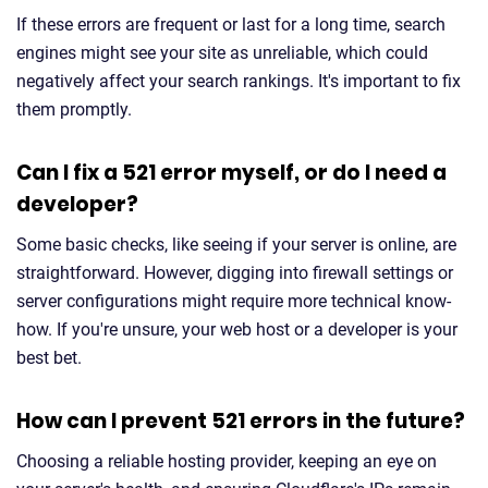
If these errors are frequent or last for a long time, search
engines might see your site as unreliable, which could
negatively affect your search rankings. It's important to fix
them promptly.
Can I fix a 521 error myself, or do I need a
developer?
Some basic checks, like seeing if your server is online, are
straightforward. However, digging into firewall settings or
server configurations might require more technical know-
how. If you're unsure, your web host or a developer is your
best bet.
How can I prevent 521 errors in the future?
Choosing a reliable hosting provider, keeping an eye on