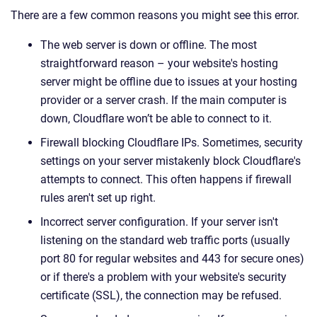
There are a few common reasons you might see this error.
The web server is down or offline. The most
straightforward reason – your website's hosting
server might be offline due to issues at your hosting
provider or a server crash. If the main computer is
down, Cloudflare won’t be able to connect to it.
Firewall blocking Cloudflare IPs. Sometimes, security
settings on your server mistakenly block Cloudflare's
attempts to connect. This often happens if firewall
rules aren't set up right.
Incorrect server configuration. If your server isn't
listening on the standard web traffic ports (usually
port 80 for regular websites and 443 for secure ones)
or if there's a problem with your website's security
certificate (SSL), the connection may be refused.