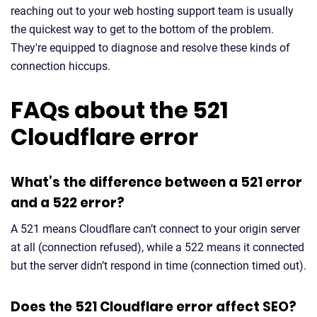
reaching out to your web hosting support team is usually
the quickest way to get to the bottom of the problem.
They're equipped to diagnose and resolve these kinds of
connection hiccups.
FAQs about the 521
Cloudflare error
What’s the difference between a 521 error
and a 522 error?
A 521 means Cloudflare can’t connect to your origin server
at all (connection refused), while a 522 means it connected
but the server didn’t respond in time (connection timed out).
Does the 521 Cloudflare error affect SEO?