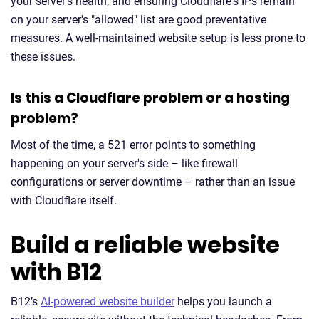
your server's health, and ensuring Cloudflare's IPs remain
on your server's "allowed" list are good preventative
measures. A well-maintained website setup is less prone to
these issues.
Is this a Cloudflare problem or a hosting
problem?
Most of the time, a 521 error points to something
happening on your server's side – like firewall
configurations or server downtime – rather than an issue
with Cloudflare itself.
Build a reliable website
with B12
B12’s
AI-powered website builder
helps you launch a