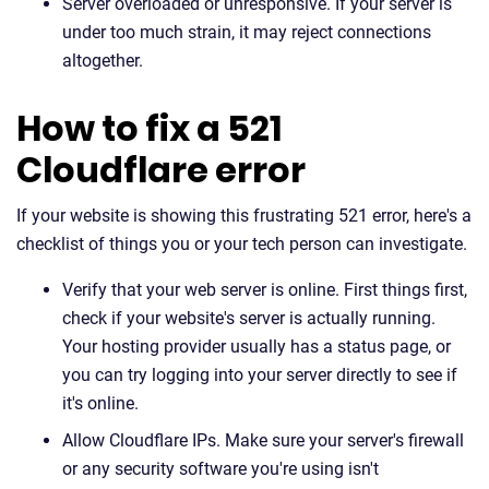
Server overloaded or unresponsive. If your server is
under too much strain, it may reject connections
altogether.
How to fix a 521
Cloudflare error
If your website is showing this frustrating 521 error, here's a
checklist of things you or your tech person can investigate.
Verify that your web server is online. First things first,
check if your website's server is actually running.
Your hosting provider usually has a status page, or
you can try logging into your server directly to see if
it's online.
Allow Cloudflare IPs. Make sure your server's firewall
or any security software you're using isn't