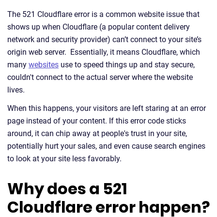
The 521 Cloudflare error is a common website issue that
shows up when Cloudflare (a popular content delivery
network and security provider) can’t connect to your site’s
origin web server. Essentially, it means Cloudflare, which
many
websites
use to speed things up and stay secure,
couldn't connect to the actual server where the website
lives.
When this happens, your visitors are left staring at an error
page instead of your content. If this error code sticks
around, it can chip away at people's trust in your site,
potentially hurt your sales, and even cause search engines
to look at your site less favorably.
Why does a 521
Cloudflare error happen?