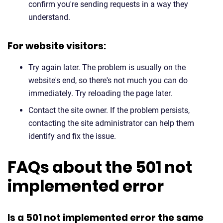
confirm you're sending requests in a way they
understand.
For website visitors:
Try again later. The problem is usually on the
website's end, so there's not much you can do
immediately. Try reloading the page later.
Contact the site owner. If the problem persists,
contacting the site administrator can help them
identify and fix the issue.
FAQs about the 501 not
implemented error
Is a 501 not implemented error the same