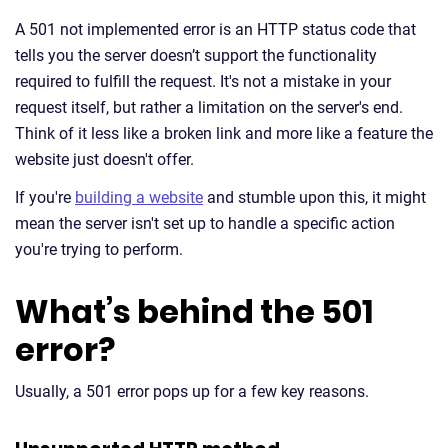
A 501 not implemented error is an HTTP status code that
tells you the server doesn’t support the functionality
required to fulfill the request. It's not a mistake in your
request itself, but rather a limitation on the server's end.
Think of it less like a broken link and more like a feature the
website just doesn't offer.
If you're
building a website
and stumble upon this, it might
mean the server isn't set up to handle a specific action
you're trying to perform.
What’s behind the 501
error?
Usually, a 501 error pops up for a few key reasons.