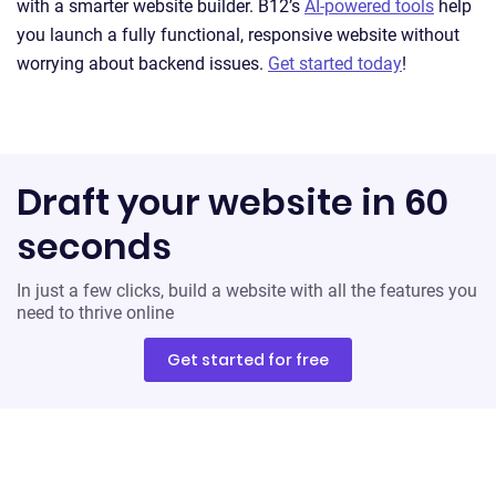
with a smarter website builder. B12’s
AI-powered tools
help
you launch a fully functional, responsive website without
worrying about backend issues.
Get started today
!
Draft your website in 60
seconds
In just a few clicks, build a website with all the features you
need to thrive online
Get started for free