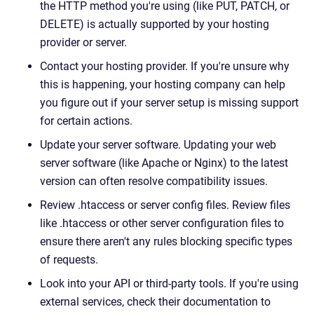
the HTTP method you're using (like PUT, PATCH, or
DELETE) is actually supported by your hosting
provider or server.
Contact your hosting provider. If you're unsure why
this is happening, your hosting company can help
you figure out if your server setup is missing support
for certain actions.
Update your server software. Updating your web
server software (like Apache or Nginx) to the latest
version can often resolve compatibility issues.
Review .htaccess or server config files. Review files
like .htaccess or other server configuration files to
ensure there aren't any rules blocking specific types
of requests.
Look into your API or third-party tools. If you're using
external services, check their documentation to