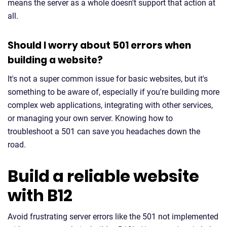
means the server as a whole doesn't support that action at
all.
Should I worry about 501 errors when
building a website?
It's not a super common issue for basic websites, but it's
something to be aware of, especially if you're building more
complex web applications, integrating with other services,
or managing your own server. Knowing how to
troubleshoot a 501 can save you headaches down the
road.
Build a reliable website
with B12
Avoid frustrating server errors like the 501 not implemented