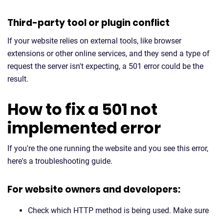
Third-party tool or plugin conflict
If your website relies on external tools, like browser
extensions or other online services, and they send a type of
request the server isn't expecting, a 501 error could be the
result.
How to fix a 501 not
implemented error
If you're the one running the website and you see this error,
here's a troubleshooting guide.
For website owners and developers:
Check which HTTP method is being used. Make sure