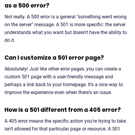
as a 500 error?
Not really. A 500 error is a general "something went wrong
on the server" message. A 501 is more specific: the server
understands what you want but doesn't have the ability to
do it.
Can I customize a 501 error page?
Absolutely! Just like other error pages, you can create a
custom 501 page with a user-friendly message and
perhaps a link back to your homepage. It's a nice way to
improve the experience even when there's an issue.
How is a 501 different from a 405 error?
A 405 error means the specific action you're trying to take
isn't allowed for that particular page or resource. A 501