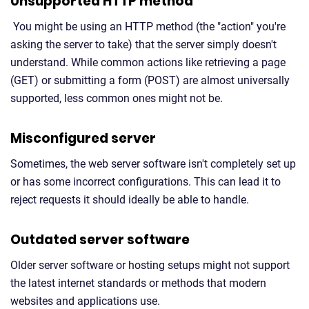
Unsupported HTTP method
You might be using an HTTP method (the "action" you're
asking the server to take) that the server simply doesn't
understand. While common actions like retrieving a page
(GET) or submitting a form (POST) are almost universally
supported, less common ones might not be.
Misconfigured server
Sometimes, the web server software isn't completely set up
or has some incorrect configurations. This can lead it to
reject requests it should ideally be able to handle.
Outdated server software
Older server software or hosting setups might not support
the latest internet standards or methods that modern
websites and applications use.