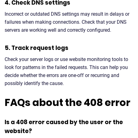
4. Check DNS settings
Incorrect or outdated DNS settings may result in delays or
failures when making connections. Check that your DNS
servers are working well and correctly configured.
5. Track request logs
Check your server logs or use website monitoring tools to
look for patterns in the failed requests. This can help you
decide whether the errors are one-off or recurring and
possibly identify the cause.
FAQs about the 408 error
Is a 408 error caused by the user or the
website?