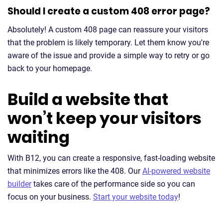
Should I create a custom 408 error page?
Absolutely! A custom 408 page can reassure your visitors
that the problem is likely temporary. Let them know you're
aware of the issue and provide a simple way to retry or go
back to your homepage.
Build a website that
won’t keep your visitors
waiting
With B12, you can create a responsive, fast-loading website
that minimizes errors like the 408. Our
AI-powered website
builder
takes care of the performance side so you can
focus on your business.
Start your website today
!