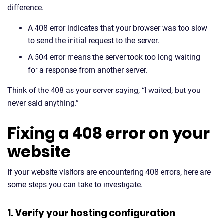
difference.
A 408 error indicates that your browser was too slow
to send the initial request to the server.
A 504 error means the server took too long waiting
for a response from another server.
Think of the 408 as your server saying, “I waited, but you
never said anything.”
Fixing a 408 error on your
website
If your website visitors are encountering 408 errors, here are
some steps you can take to investigate.
1. Verify your hosting configuration