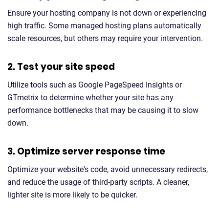
Ensure your hosting company is not down or experiencing
high traffic. Some managed hosting plans automatically
scale resources, but others may require your intervention.
2. Test your site speed
Utilize tools such as Google PageSpeed Insights or
GTmetrix to determine whether your site has any
performance bottlenecks that may be causing it to slow
down.
3. Optimize server response time
Optimize your website's code, avoid unnecessary redirects,
and reduce the usage of third-party scripts. A cleaner,
lighter site is more likely to be quicker.