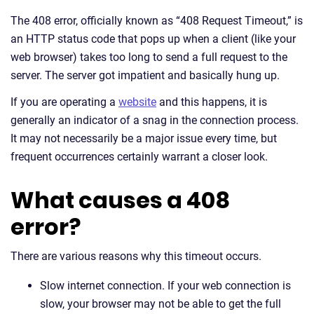
The 408 error, officially known as “408 Request Timeout,” is
an HTTP status code that pops up when a client (like your
web browser) takes too long to send a full request to the
server. The server got impatient and basically hung up.
If you are operating a
website
and this happens, it is
generally an indicator of a snag in the connection process.
It may not necessarily be a major issue every time, but
frequent occurrences certainly warrant a closer look.
What causes a 408
error?
There are various reasons why this timeout occurs.
Slow internet connection. If your web connection is
slow, your browser may not be able to get the full