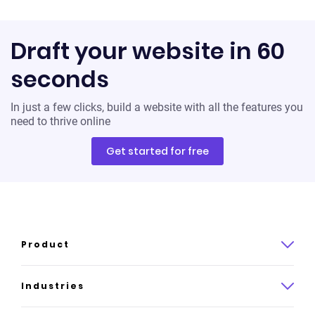
Draft your website in 60
seconds
In just a few clicks, build a website with all the features you
need to thrive online
Get started for free
Product
Product overview
Industries
How it works