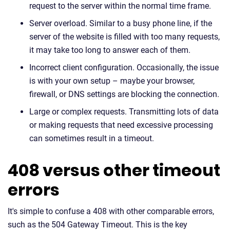
request to the server within the normal time frame.
Server overload. Similar to a busy phone line, if the
server of the website is filled with too many requests,
it may take too long to answer each of them.
Incorrect client configuration. Occasionally, the issue
is with your own setup – maybe your browser,
firewall, or DNS settings are blocking the connection.
Large or complex requests. Transmitting lots of data
or making requests that need excessive processing
can sometimes result in a timeout.
408 versus other timeout
errors
It's simple to confuse a 408 with other comparable errors,
such as the 504 Gateway Timeout. This is the key