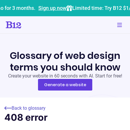
o for 3 months.
Sign up now
Limited time: Try B12 $1
Glossary of web design
terms you should know
Create your website in 60 seconds with AI. Start for free!
Generate a website
Back to glossary
408 error