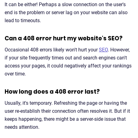
It can be either! Perhaps a slow connection on the user's
end is the problem or server lag on your website can also
lead to timeouts.
Can a 408 error hurt my website's SEO?
Occasional 408 errors likely won't hurt your
SEO
. However,
if your site frequently times out and search engines can't
access your pages, it could negatively affect your rankings
over time.
How long does a 408 error last?
Usually, it's temporary. Refreshing the page or having the
user re-establish their connection often resolves it. But if it
keeps happening, there might be a server-side issue that
needs attention.