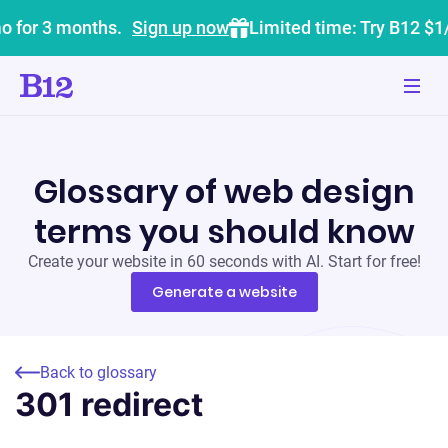
o for 3 months.
Sign up now
Limited time: Try B12 $1
Glossary of web design
terms you should know
Create your website in 60 seconds with AI. Start for free!
Generate a website
Back to glossary
301 redirect