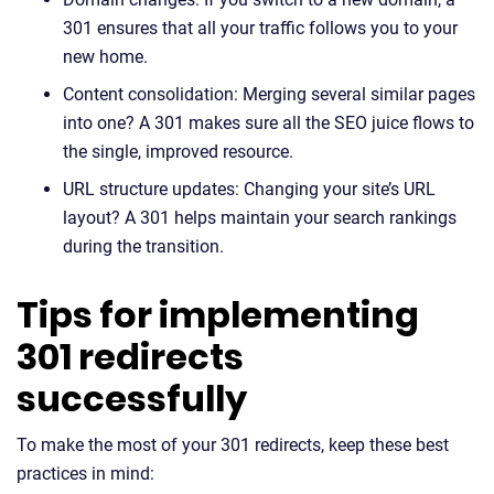
301 ensures that all your traffic follows you to your
new home.
Content consolidation: Merging several similar pages
into one? A 301 makes sure all the SEO juice flows to
the single, improved resource.
URL structure updates: Changing your site’s URL
layout? A 301 helps maintain your search rankings
during the transition.
Tips for implementing
301 redirects
successfully
To make the most of your 301 redirects, keep these best
practices in mind: