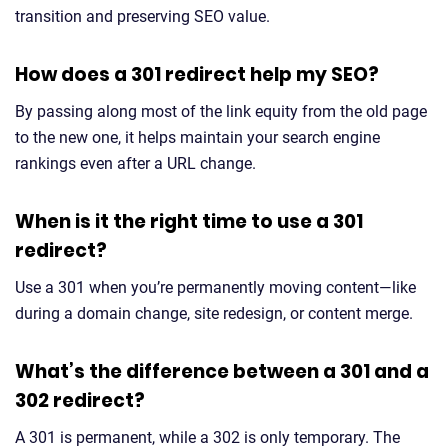
transition and preserving SEO value.
How does a 301 redirect help my SEO?
By passing along most of the link equity from the old page
to the new one, it helps maintain your search engine
rankings even after a URL change.
When is it the right time to use a 301
redirect?
Use a 301 when you’re permanently moving content—like
during a domain change, site redesign, or content merge.
What’s the difference between a 301 and a
302 redirect?
A 301 is permanent, while a 302 is only temporary. The