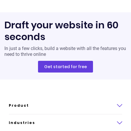
Draft your website in 60
seconds
In just a few clicks, build a website with all the features you
need to thrive online
Get started for free
Product
Product overview
Industries