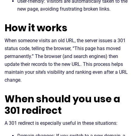
User-friendly: Visitors are automatically taken to the
new page, avoiding frustrating broken links.
How it works
When someone visits an old URL, the server issues a 301
status code, telling the browser, “This page has moved
permanently.” The browser (and search engines) then
update their records to the new URL. This process helps
maintain your site’s visibility and ranking even after a URL
change.
When should you use a
301 redirect
A 301 redirect is especially useful in these situations:
Domain changes: If you switch to a new domain, a