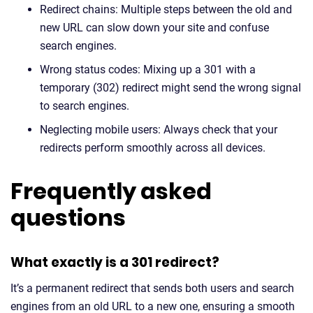
Redirect chains: Multiple steps between the old and
new URL can slow down your site and confuse
search engines.
Wrong status codes: Mixing up a 301 with a
temporary (302) redirect might send the wrong signal
to search engines.
Neglecting mobile users: Always check that your
redirects perform smoothly across all devices.
Frequently asked
questions
What exactly is a 301 redirect?
It’s a permanent redirect that sends both users and search
engines from an old URL to a new one, ensuring a smooth