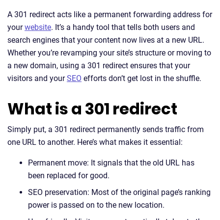
A 301 redirect acts like a permanent forwarding address for
your
website
. It’s a handy tool that tells both users and
search engines that your content now lives at a new URL.
Whether you’re revamping your site’s structure or moving to
a new domain, using a 301 redirect ensures that your
visitors and your
SEO
efforts don’t get lost in the shuffle.
What is a 301 redirect
Simply put, a 301 redirect permanently sends traffic from
one URL to another. Here’s what makes it essential:
Permanent move: It signals that the old URL has
been replaced for good.
SEO preservation: Most of the original page’s ranking
power is passed on to the new location.