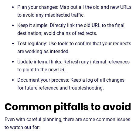
Plan your changes: Map out all the old and new URLs
to avoid any misdirected traffic.
Keep it simple: Directly link the old URL to the final
destination; avoid chains of redirects.
Test regularly: Use tools to confirm that your redirects
are working as intended.
Update internal links: Refresh any internal references
to point to the new URL.
Document your process: Keep a log of all changes
for future reference and troubleshooting.
Common pitfalls to avoid
Even with careful planning, there are some common issues
to watch out for: