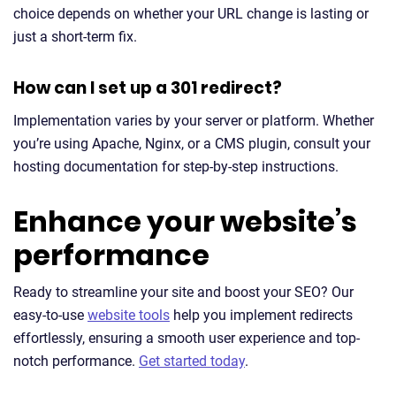
choice depends on whether your URL change is lasting or
just a short-term fix.
How can I set up a 301 redirect?
Implementation varies by your server or platform. Whether
you’re using Apache, Nginx, or a CMS plugin, consult your
hosting documentation for step-by-step instructions.
Enhance your website’s
performance
Ready to streamline your site and boost your SEO? Our
easy-to-use
website tools
help you implement redirects
effortlessly, ensuring a smooth user experience and top-
notch performance.
Get started today
.