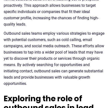
proactively. This approach allows businesses to target
specific individuals or companies that fit their ideal
customer profile, increasing the chances of finding high-
quality leads.
Outbound sales teams employ various strategies to engage
with potential customers, such as cold calling, email
campaigns, and social media outreach. These efforts allow
businesses to tap into a wider pool of leads that may have
yet to discover their products or services through organic
means. By actively searching for opportunities and
initiating contact, outbound sales can generate substantial
leads and provide businesses with valuable growth
opportunities.
Exploring the role of
outbound sales in lead