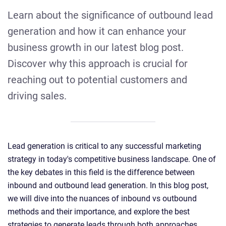
Learn about the significance of outbound lead
generation and how it can enhance your
business growth in our latest blog post.
Discover why this approach is crucial for
reaching out to potential customers and
driving sales.
Lead generation is critical to any successful marketing
strategy in today's competitive business landscape. One of
the key debates in this field is the difference between
inbound and outbound lead generation. In this blog post,
we will dive into the nuances of inbound vs outbound
methods and their importance, and explore the best
strategies to generate leads through both approaches.