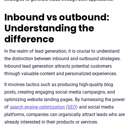
Inbound vs outbound:
Understanding the
difference
In the realm of lead generation, it is crucial to understand
the distinction between inbound and outbound strategies.
Inbound lead generation attracts potential customers
through valuable content and personalized experiences.
It involves tactics such as producing high-quality blog
posts, creating engaging social media campaigns, and
optimizing website landing pages. By harnessing the power
of
search engine optimization (SEO)
and social media
platforms, companies can organically attract leads who are
already interested in their products or services.