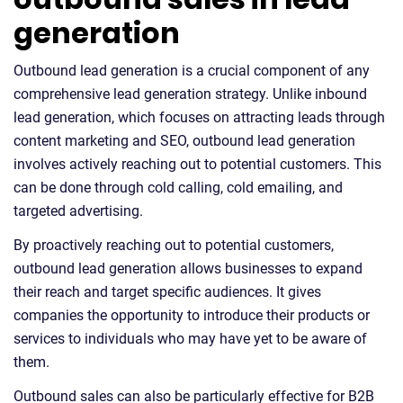
generation
Outbound lead generation is a crucial component of any
comprehensive lead generation strategy. Unlike inbound
lead generation, which focuses on attracting leads through
content marketing and SEO, outbound lead generation
involves actively reaching out to potential customers. This
can be done through cold calling, cold emailing, and
targeted advertising.
By proactively reaching out to potential customers,
outbound lead generation allows businesses to expand
their reach and target specific audiences. It gives
companies the opportunity to introduce their products or
services to individuals who may have yet to be aware of
them.
Outbound sales can also be particularly effective for B2B