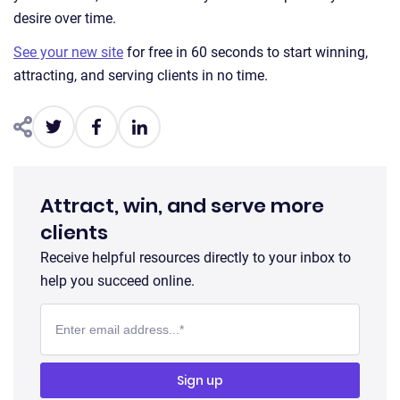
desire over time.
See your new site
for free in 60 seconds to start winning,
attracting, and serving clients in no time.
Attract, win, and serve more
clients
Receive helpful resources directly to your inbox to
help you succeed online.