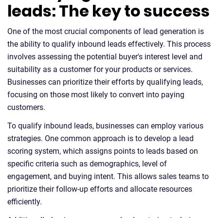
leads: The key to success
One of the most crucial components of lead generation is
the ability to qualify inbound leads effectively. This process
involves assessing the potential buyer's interest level and
suitability as a customer for your products or services.
Businesses can prioritize their efforts by qualifying leads,
focusing on those most likely to convert into paying
customers.
To qualify inbound leads, businesses can employ various
strategies. One common approach is to develop a lead
scoring system, which assigns points to leads based on
specific criteria such as demographics, level of
engagement, and buying intent. This allows sales teams to
prioritize their follow-up efforts and allocate resources
efficiently.