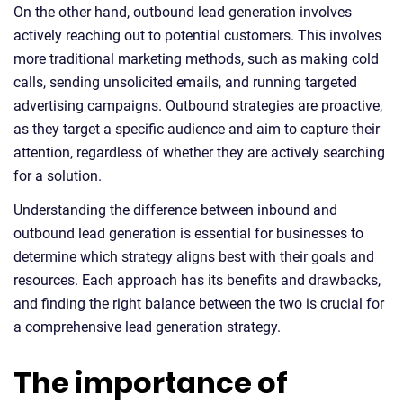
On the other hand, outbound lead generation involves
actively reaching out to potential customers. This involves
more traditional marketing methods, such as making cold
calls, sending unsolicited emails, and running targeted
advertising campaigns. Outbound strategies are proactive,
as they target a specific audience and aim to capture their
attention, regardless of whether they are actively searching
for a solution.
Understanding the difference between inbound and
outbound lead generation is essential for businesses to
determine which strategy aligns best with their goals and
resources. Each approach has its benefits and drawbacks,
and finding the right balance between the two is crucial for
a comprehensive lead generation strategy.
The importance of