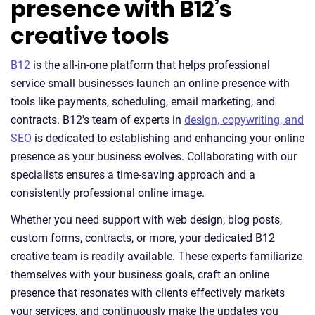
presence with B12’s
creative tools
B12
is the all-in-one platform that helps professional
service small businesses launch an online presence with
tools like payments, scheduling, email marketing, and
contracts. B12's team of experts in
design, copywriting, and
SEO
is dedicated to establishing and enhancing your online
presence as your business evolves. Collaborating with our
specialists ensures a time-saving approach and a
consistently professional online image.
Whether you need support with web design, blog posts,
custom forms, contracts, or more, your dedicated B12
creative team is readily available. These experts familiarize
themselves with your business goals, craft an online
presence that resonates with clients effectively markets
your services, and continuously make the updates you