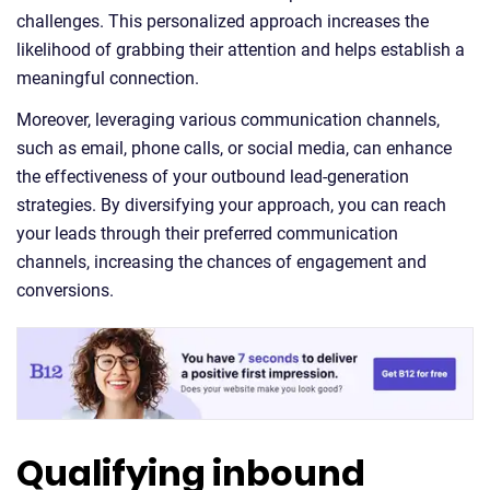
challenges. This personalized approach increases the
likelihood of grabbing their attention and helps establish a
meaningful connection.
Moreover, leveraging various communication channels,
such as email, phone calls, or social media, can enhance
the effectiveness of your outbound lead-generation
strategies. By diversifying your approach, you can reach
your leads through their preferred communication
channels, increasing the chances of engagement and
conversions.
Qualifying inbound