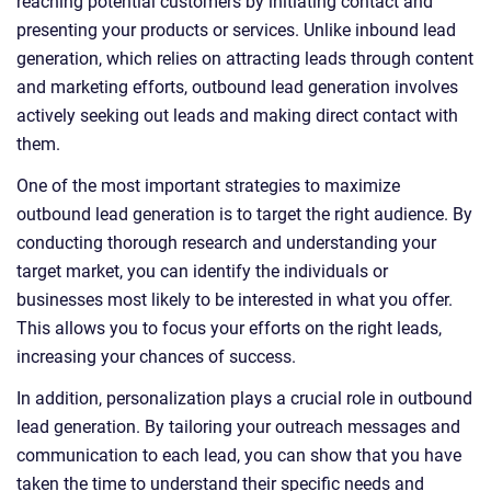
reaching potential customers by initiating contact and
presenting your products or services. Unlike inbound lead
generation, which relies on attracting leads through content
and marketing efforts, outbound lead generation involves
actively seeking out leads and making direct contact with
them.
One of the most important strategies to maximize
outbound lead generation is to target the right audience. By
conducting thorough research and understanding your
target market, you can identify the individuals or
businesses most likely to be interested in what you offer.
This allows you to focus your efforts on the right leads,
increasing your chances of success.
In addition, personalization plays a crucial role in outbound
lead generation. By tailoring your outreach messages and
communication to each lead, you can show that you have
taken the time to understand their specific needs and