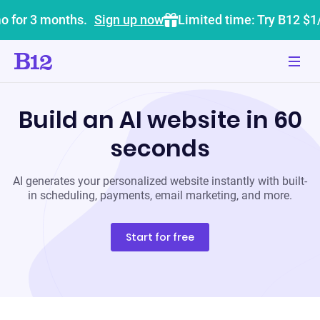
o for 3 months.
Sign up now
Limited time: Try B12 $1
Build an AI website in 60
seconds
AI generates your personalized website instantly with built-
in scheduling, payments, email marketing, and more.
Start for free