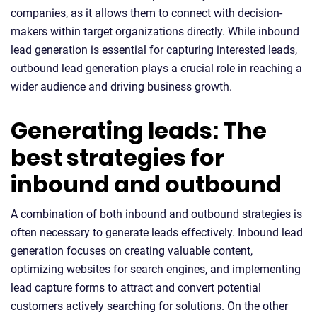
companies, as it allows them to connect with decision-
makers within target organizations directly. While inbound
lead generation is essential for capturing interested leads,
outbound lead generation plays a crucial role in reaching a
wider audience and driving business growth.
Generating leads: The
best strategies for
inbound and outbound
A combination of both inbound and outbound strategies is
often necessary to generate leads effectively. Inbound lead
generation focuses on creating valuable content,
optimizing websites for search engines, and implementing
lead capture forms to attract and convert potential
customers actively searching for solutions. On the other