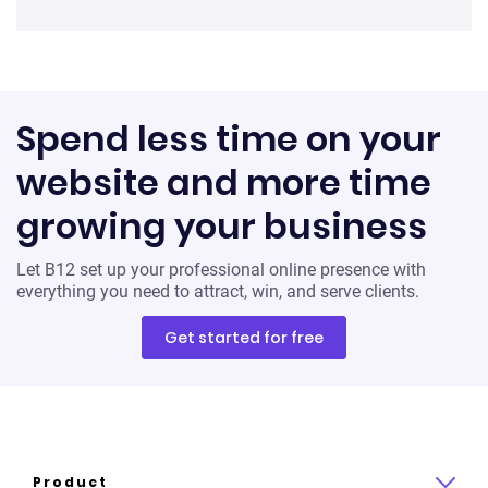
Spend less time on your
website and more time
growing your business
Let B12 set up your professional online presence with
everything you need to attract, win, and serve clients.
Get started for free
Product