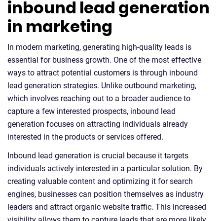
inbound lead generation
in marketing
In modern marketing, generating high-quality leads is
essential for business growth. One of the most effective
ways to attract potential customers is through inbound
lead generation strategies. Unlike outbound marketing,
which involves reaching out to a broader audience to
capture a few interested prospects, inbound lead
generation focuses on attracting individuals already
interested in the products or services offered.
Inbound lead generation is crucial because it targets
individuals actively interested in a particular solution. By
creating valuable content and optimizing it for search
engines, businesses can position themselves as industry
leaders and attract organic website traffic. This increased
visibility allows them to capture leads that are more likely