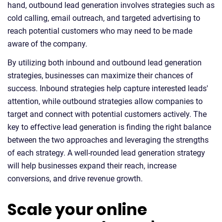
hand, outbound lead generation involves strategies such as
cold calling, email outreach, and targeted advertising to
reach potential customers who may need to be made
aware of the company.
By utilizing both inbound and outbound lead generation
strategies, businesses can maximize their chances of
success. Inbound strategies help capture interested leads'
attention, while outbound strategies allow companies to
target and connect with potential customers actively. The
key to effective lead generation is finding the right balance
between the two approaches and leveraging the strengths
of each strategy. A well-rounded lead generation strategy
will help businesses expand their reach, increase
conversions, and drive revenue growth.
Scale your online