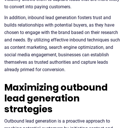
to convert into paying customers.
In addition, inbound lead generation fosters trust and
builds relationships with potential buyers, as they have
chosen to engage with the brand based on their research
and needs. By utilizing effective inbound techniques such
as content marketing, search engine optimization, and
social media engagement, businesses can establish
themselves as trusted authorities and capture leads
already primed for conversion.
Maximizing outbound
lead generation
strategies
Outbound lead generation is a proactive approach to