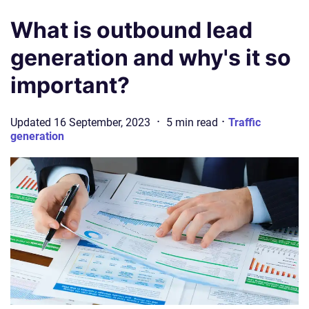
What is outbound lead
generation and why's it so
important?
·
·
Updated
16 September, 2023
5
min
read
Traffic
generation