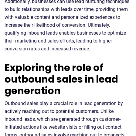
Additionally, businesses can use lead nurturing techniques
to build relationships with leads over time, providing them
with valuable content and personalized experiences to
increase their likelihood of conversion. Ultimately,
qualifying inbound leads enables businesses to optimize
their marketing and sales efforts, leading to higher
conversion rates and increased revenue.
Exploring the role of
outbound sales in lead
generation
Outbound sales play a crucial role in lead generation by
actively reaching out to potential customers. Unlike
inbound leads, which are generated through customer-
initiated actions like website visits or filling out contact
forms, outbound sales involve reaching out to prospects