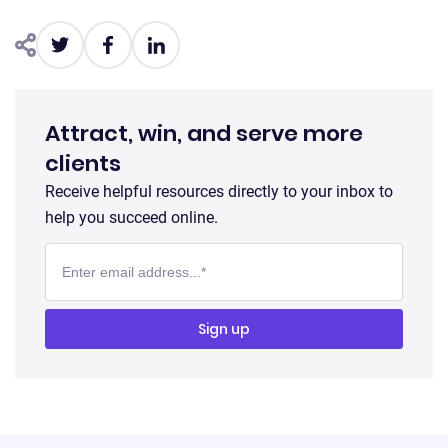
Attract, win, and serve more
clients
Receive helpful resources directly to your inbox to
help you succeed online.