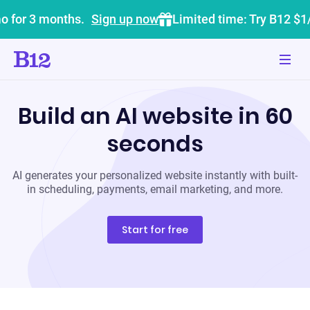
o for 3 months.
Sign up now
Limited time: Try B12 $1
Build an AI website in 60
seconds
AI generates your personalized website instantly with built-
in scheduling, payments, email marketing, and more.
Start for free