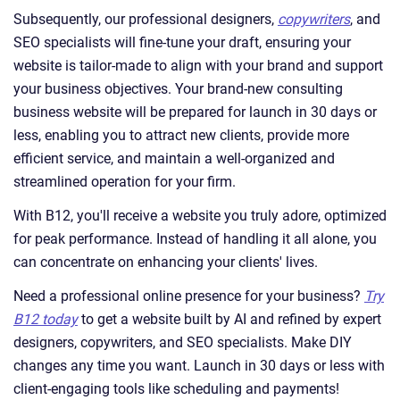
Subsequently, our professional designers,
copywriters
, and
SEO specialists will fine-tune your draft, ensuring your
website is tailor-made to align with your brand and support
your business objectives. Your brand-new consulting
business website will be prepared for launch in 30 days or
less, enabling you to attract new clients, provide more
efficient service, and maintain a well-organized and
streamlined operation for your firm.
With B12, you'll receive a website you truly adore, optimized
for peak performance. Instead of handling it all alone, you
can concentrate on enhancing your clients' lives.
Need a professional online presence for your business?
Try
B12 today
to get a website built by AI and refined by expert
designers, copywriters, and SEO specialists. Make DIY
changes any time you want. Launch in 30 days or less with
client-engaging tools like scheduling and payments!