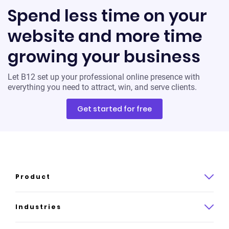
Spend less time on your
website and more time
growing your business
Let B12 set up your professional online presence with
everything you need to attract, win, and serve clients.
Get started for free
Product
Product overview
Industries
How it works