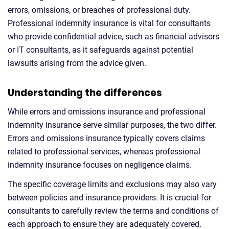
errors, omissions, or breaches of professional duty.
Professional indemnity insurance is vital for consultants
who provide confidential advice, such as financial advisors
or IT consultants, as it safeguards against potential
lawsuits arising from the advice given.
Understanding the differences
While errors and omissions insurance and professional
indemnity insurance serve similar purposes, the two differ.
Errors and omissions insurance typically covers claims
related to professional services, whereas professional
indemnity insurance focuses on negligence claims.
The specific coverage limits and exclusions may also vary
between policies and insurance providers. It is crucial for
consultants to carefully review the terms and conditions of
each approach to ensure they are adequately covered.