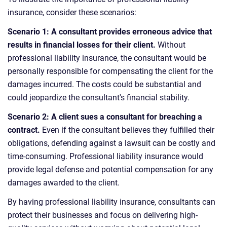
insurance, consider these scenarios:
Scenario 1: A consultant provides erroneous advice that
results in financial losses for their client.
Without
professional liability insurance, the consultant would be
personally responsible for compensating the client for the
damages incurred. The costs could be substantial and
could jeopardize the consultant's financial stability.
Scenario 2: A client sues a consultant for breaching a
contract.
Even if the consultant believes they fulfilled their
obligations, defending against a lawsuit can be costly and
time-consuming. Professional liability insurance would
provide legal defense and potential compensation for any
damages awarded to the client.
By having professional liability insurance, consultants can
protect their businesses and focus on delivering high-