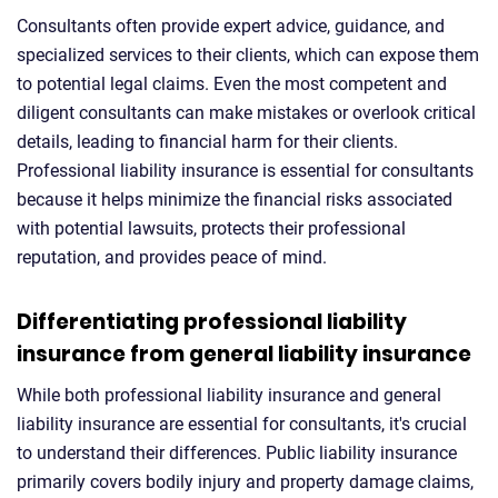
Consultants often provide expert advice, guidance, and
specialized services to their clients, which can expose them
to potential legal claims. Even the most competent and
diligent consultants can make mistakes or overlook critical
details, leading to financial harm for their clients.
Professional liability insurance is essential for consultants
because it helps minimize the financial risks associated
with potential lawsuits, protects their professional
reputation, and provides peace of mind.
Differentiating professional liability
insurance from general liability insurance
While both professional liability insurance and general
liability insurance are essential for consultants, it's crucial
to understand their differences. Public liability insurance
primarily covers bodily injury and property damage claims,