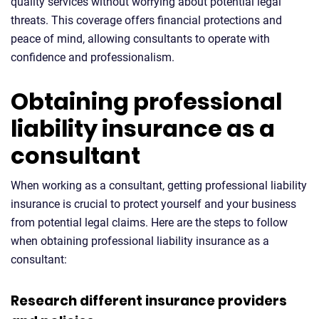
quality services without worrying about potential legal
threats. This coverage offers financial protections and
peace of mind, allowing consultants to operate with
confidence and professionalism.
Obtaining professional
liability insurance as a
consultant
When working as a consultant, getting professional liability
insurance is crucial to protect yourself and your business
from potential legal claims. Here are the steps to follow
when obtaining professional liability insurance as a
consultant:
Research different insurance providers