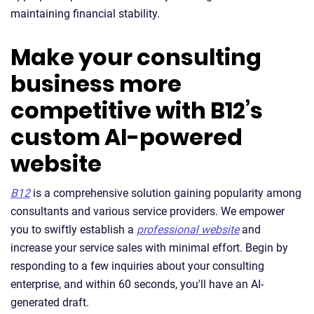
maintaining financial stability.
Make your consulting
business more
competitive with B12’s
custom AI-powered
website
B12
is a comprehensive solution gaining popularity among
consultants and various service providers. We empower
you to swiftly establish a
professional website
and
increase your service sales with minimal effort. Begin by
responding to a few inquiries about your consulting
enterprise, and within 60 seconds, you'll have an AI-
generated draft.