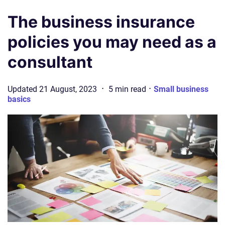
The business insurance
policies you may need as a
consultant
·
·
Updated
21 August, 2023
5
min
read
Small business
basics