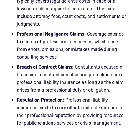
typically covers legal defense costs in case of a
lawsuit or claim against a consultant. This can
include attorney fees, court costs, and settlements or
judgments.
Professional Negligence Claims:
Coverage extends
to claims of professional negligence, which arise
from errors, omissions, or mistakes made during
consulting services.
Breach of Contract Claims:
Consultants accused of
breaching a contract can also find protection under
professional liability insurance as long as the claim
arises from a professional duty or obligation.
Reputation Protection:
Professional liability
insurance can help consultants mitigate damage to
their professional reputation by providing resources
for public relations services or crisis management.