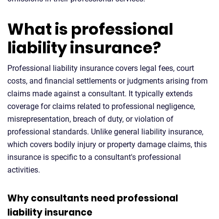
What is professional
liability insurance?
Professional liability insurance covers legal fees, court
costs, and financial settlements or judgments arising from
claims made against a consultant. It typically extends
coverage for claims related to professional negligence,
misrepresentation, breach of duty, or violation of
professional standards. Unlike general liability insurance,
which covers bodily injury or property damage claims, this
insurance is specific to a consultant's professional
activities.
Why consultants need professional
liability insurance