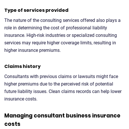
Type of services provided
The nature of the consulting services offered also plays a
role in determining the cost of professional liability
insurance. High-risk industries or specialized consulting
services may require higher coverage limits, resulting in
higher insurance premiums.
Claims history
Consultants with previous claims or lawsuits might face
higher premiums due to the perceived risk of potential
future liability issues. Clean claims records can help lower
insurance costs.
Managing consultant business insurance
costs