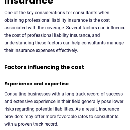
insurance
One of the key considerations for consultants when
obtaining professional liability insurance is the cost
associated with the coverage. Several factors can influence
the cost of professional liability insurance, and
understanding these factors can help consultants manage
their insurance expenses effectively.
Factors influencing the cost
Experience and expertise
Consulting businesses with a long track record of success
and extensive experience in their field generally pose lower
risks regarding potential liabilities. As a result, insurance
providers may offer more favorable rates to consultants
with a proven track record.