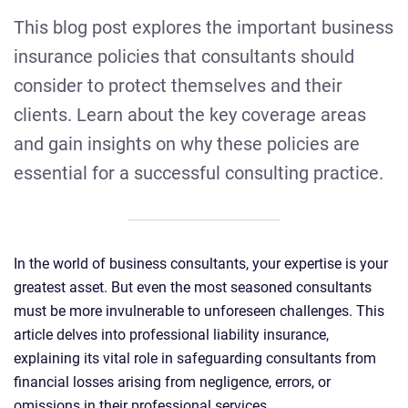
This blog post explores the important business
insurance policies that consultants should
consider to protect themselves and their
clients. Learn about the key coverage areas
and gain insights on why these policies are
essential for a successful consulting practice.
In the world of business consultants, your expertise is your
greatest asset. But even the most seasoned consultants
must be more invulnerable to unforeseen challenges. This
article delves into professional liability insurance,
explaining its vital role in safeguarding consultants from
financial losses arising from negligence, errors, or
omissions in their professional services.