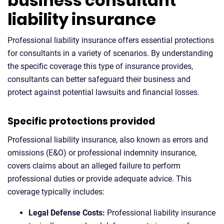
business consultant
liability insurance
Professional liability insurance offers essential protections
for consultants in a variety of scenarios. By understanding
the specific coverage this type of insurance provides,
consultants can better safeguard their business and
protect against potential lawsuits and financial losses.
Specific protections provided
Professional liability insurance, also known as errors and
omissions (E&O) or professional indemnity insurance,
covers claims about an alleged failure to perform
professional duties or provide adequate advice. This
coverage typically includes:
Legal Defense Costs:
Professional liability insurance