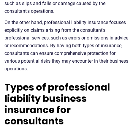
such as slips and falls or damage caused by the
consultant's operations.
On the other hand, professional liability insurance focuses
explicitly on claims arising from the consultant's
professional services, such as errors or omissions in advice
or recommendations. By having both types of insurance,
consultants can ensure comprehensive protection for
various potential risks they may encounter in their business
operations.
Types of professional
liability business
insurance for
consultants