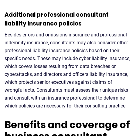
Additional professional consultant
liability insurance policies
Besides errors and omissions insurance and professional
indemnity insurance, consultants may also consider other
professional liability insurance policies based on their
specific needs. These may include cyber liability insurance,
which covers losses resulting from data breaches or
cyberattacks, and directors and officers liability insurance,
which protects senior executives against claims of
wrongful acts. Consultants must assess their unique risks
and consult with an insurance professional to determine
which policies are necessary for their consulting practice.
Benefits and coverage of