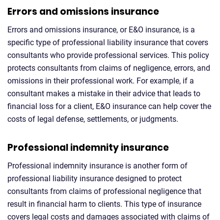
Errors and omissions insurance
Errors and omissions insurance, or E&O insurance, is a
specific type of professional liability insurance that covers
consultants who provide professional services. This policy
protects consultants from claims of negligence, errors, and
omissions in their professional work. For example, if a
consultant makes a mistake in their advice that leads to
financial loss for a client, E&O insurance can help cover the
costs of legal defense, settlements, or judgments.
Professional indemnity insurance
Professional indemnity insurance is another form of
professional liability insurance designed to protect
consultants from claims of professional negligence that
result in financial harm to clients. This type of insurance
covers legal costs and damages associated with claims of