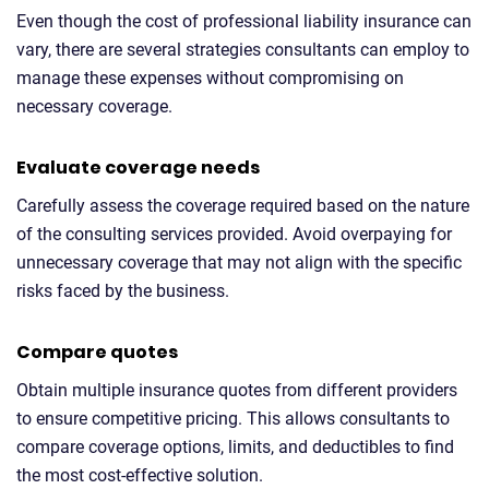
Even though the cost of professional liability insurance can
vary, there are several strategies consultants can employ to
manage these expenses without compromising on
necessary coverage.
Evaluate coverage needs
Carefully assess the coverage required based on the nature
of the consulting services provided. Avoid overpaying for
unnecessary coverage that may not align with the specific
risks faced by the business.
Compare quotes
Obtain multiple insurance quotes from different providers
to ensure competitive pricing. This allows consultants to
compare coverage options, limits, and deductibles to find
the most cost-effective solution.