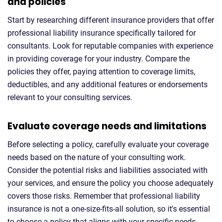
and policies
Start by researching different insurance providers that offer
professional liability insurance specifically tailored for
consultants. Look for reputable companies with experience
in providing coverage for your industry. Compare the
policies they offer, paying attention to coverage limits,
deductibles, and any additional features or endorsements
relevant to your consulting services.
Evaluate coverage needs and limitations
Before selecting a policy, carefully evaluate your coverage
needs based on the nature of your consulting work.
Consider the potential risks and liabilities associated with
your services, and ensure the policy you choose adequately
covers those risks. Remember that professional liability
insurance is not a one-size-fits-all solution, so it's essential
to choose a policy that aligns with your specific needs.