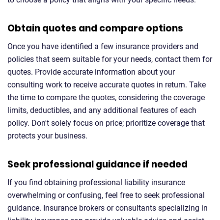
Obtain quotes and compare options
Once you have identified a few insurance providers and
policies that seem suitable for your needs, contact them for
quotes. Provide accurate information about your
consulting work to receive accurate quotes in return. Take
the time to compare the quotes, considering the coverage
limits, deductibles, and any additional features of each
policy. Don't solely focus on price; prioritize coverage that
protects your business.
Seek professional guidance if needed
If you find obtaining professional liability insurance
overwhelming or confusing, feel free to seek professional
guidance. Insurance brokers or consultants specializing in