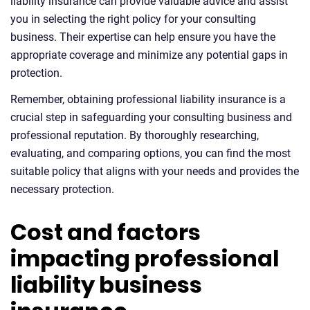
liability insurance can provide valuable advice and assist
you in selecting the right policy for your consulting
business. Their expertise can help ensure you have the
appropriate coverage and minimize any potential gaps in
protection.
Remember, obtaining professional liability insurance is a
crucial step in safeguarding your consulting business and
professional reputation. By thoroughly researching,
evaluating, and comparing options, you can find the most
suitable policy that aligns with your needs and provides the
necessary protection.
Cost and factors
impacting professional
liability business