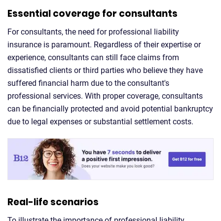
Essential coverage for consultants
For consultants, the need for professional liability
insurance is paramount. Regardless of their expertise or
experience, consultants can still face claims from
dissatisfied clients or third parties who believe they have
suffered financial harm due to the consultant's
professional services. With proper coverage, consultants
can be financially protected and avoid potential bankruptcy
due to legal expenses or substantial settlement costs.
Real-life scenarios
To illustrate the importance of professional liability