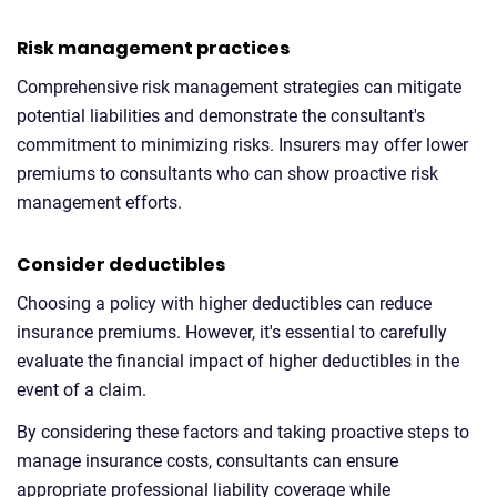
Risk management practices
Comprehensive risk management strategies can mitigate
potential liabilities and demonstrate the consultant's
commitment to minimizing risks. Insurers may offer lower
premiums to consultants who can show proactive risk
management efforts.
Consider deductibles
Choosing a policy with higher deductibles can reduce
insurance premiums. However, it's essential to carefully
evaluate the financial impact of higher deductibles in the
event of a claim.
By considering these factors and taking proactive steps to
manage insurance costs, consultants can ensure
appropriate professional liability coverage while